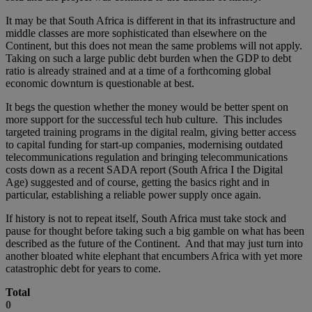
It may be that South Africa is different in that its infrastructure and
middle classes are more sophisticated than elsewhere on the
Continent, but this does not mean the same problems will not apply.
Taking on such a large public debt burden when the GDP to debt
ratio is already strained and at a time of a forthcoming global
economic downturn is questionable at best.
It begs the question whether the money would be better spent on
more support for the successful tech hub culture. This includes
targeted training programs in the digital realm, giving better access
to capital funding for start-up companies, modernising outdated
telecommunications regulation and bringing telecommunications
costs down as a recent SADA report (South Africa I the Digital
Age) suggested and of course, getting the basics right and in
particular, establishing a reliable power supply once again.
If history is not to repeat itself, South Africa must take stock and
pause for thought before taking such a big gamble on what has been
described as the future of the Continent. And that may just turn into
another bloated white elephant that encumbers Africa with yet more
catastrophic debt for years to come.
Total
0