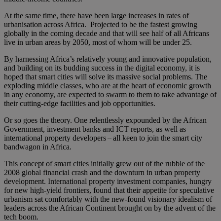
At the same time, there have been large increases in rates of
urbanisation across Africa. Projected to be the fastest growing
globally in the coming decade and that will see half of all Africans
live in urban areas by 2050, most of whom will be under 25.
By harnessing Africa’s relatively young and innovative population,
and building on its budding success in the digital economy, it is
hoped that smart cities will solve its massive social problems. The
exploding middle classes, who are at the heart of economic growth
in any economy, are expected to swarm to them to take advantage of
their cutting-edge facilities and job opportunities.
Or so goes the theory. One relentlessly expounded by the African
Government, investment banks and ICT reports, as well as
international property developers – all keen to join the smart city
bandwagon in Africa.
This concept of smart cities initially grew out of the rubble of the
2008 global financial crash and the downturn in urban property
development. International property investment companies, hungry
for new high-yield frontiers, found that their appetite for speculative
urbanism sat comfortably with the new-found visionary idealism of
leaders across the African Continent brought on by the advent of the
tech boom.