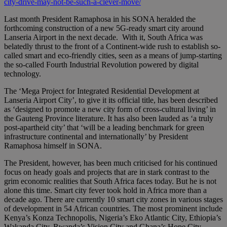
city-drive-may-not-be-such-a-clever-move/
Last month President Ramaphosa in his SONA heralded the
forthcoming construction of a new 5G-ready smart city around
Lanseria Airport in the next decade. With it, South Africa was
belatedly thrust to the front of a Continent-wide rush to establish so-
called smart and eco-friendly cities, seen as a means of jump-starting
the so-called Fourth Industrial Revolution powered by digital
technology.
The ‘Mega Project for Integrated Residential Development at
Lanseria Airport City’, to give it its official title, has been described
as ‘designed to promote a new city form of cross-cultural living’ in
the Gauteng Province literature. It has also been lauded as ‘a truly
post-apartheid city’ that ‘will be a leading benchmark for green
infrastructure continental and internationally’ by President
Ramaphosa himself in SONA.
The President, however, has been much criticised for his continued
focus on heady goals and projects that are in stark contrast to the
grim economic realities that South Africa faces today. But he is not
alone this time. Smart city fever took hold in Africa more than a
decade ago. There are currently 10 smart city zones in various stages
of development in 54 African countries. The most prominent include
Kenya’s Konza Technopolis, Nigeria’s Eko Atlantic City, Ethiopia’s
Wakanda City, Rwanda’s Vision City and Ghana’s Hope City.