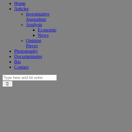
Home
Articles
Investigative
Journalism
Analysis
Economic
News
Opinion
Pieces
Photography
Documentaries
Bio
Contact