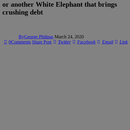
or another White Elephant that brings
crushing debt
By
George Philipas
March 24, 2020
0
Comments
Share Post
Twitter
Facebook
Email
Link