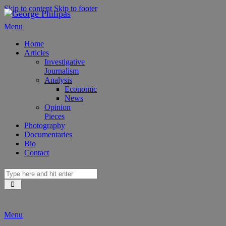
Skip to content
Skip to footer
Menu
Home
Articles
Investigative
Journalism
Analysis
Economic
News
Opinion
Pieces
Photography
Documentaries
Bio
Contact
Menu