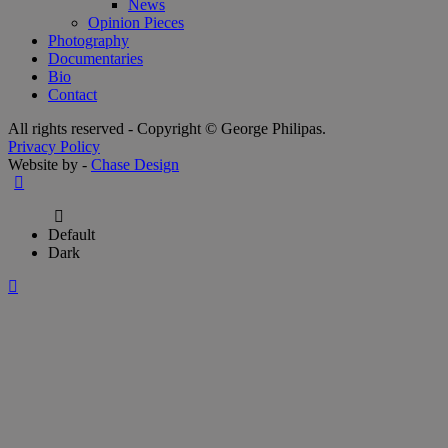
News
Opinion Pieces
Photography
Documentaries
Bio
Contact
All rights reserved - Copyright © George Philipas.
Privacy Policy
Website by -
Chase Design
Default
Dark