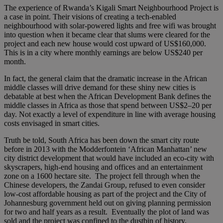
The experience of Rwanda’s Kigali Smart Neighbourhood Project is
a case in point. Their visions of creating a tech-enabled
neighbourhood with solar-powered lights and free wifi was brought
into question when it became clear that slums were cleared for the
project and each new house would cost upward of US$160,000.
This is in a city where monthly earnings are below US$240 per
month.
In fact, the general claim that the dramatic increase in the African
middle classes will drive demand for these shiny new cities is
debatable at best when the African Development Bank defines the
middle classes in Africa as those that spend between US$2–20 per
day. Not exactly a level of expenditure in line with average housing
costs envisaged in smart cities.
Truth be told, South Africa has been down the smart city route
before in 2013 with the Modderfontein ‘African Manhattan’ new
city district development that would have included an eco-city with
skyscrapers, high-end housing and offices and an entertainment
zone on a 1600 hectare site. The project fell through when the
Chinese developers, the Zandai Group, refused to even consider
low-cost affordable housing as part of the project and the City of
Johannesburg government held out on giving planning permission
for two and half years as a result. Eventually the plot of land was
sold and the project was confined to the dustbin of history.