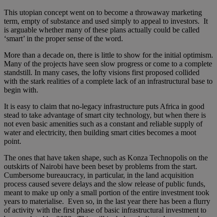
This utopian concept went on to become a throwaway marketing
term, empty of substance and used simply to appeal to investors. It
is arguable whether many of these plans actually could be called
‘smart’ in the proper sense of the word.
More than a decade on, there is little to show for the initial optimism.
Many of the projects have seen slow progress or come to a complete
standstill. In many cases, the lofty visions first proposed collided
with the stark realities of a complete lack of an infrastructural base to
begin with.
It is easy to claim that no-legacy infrastructure puts Africa in good
stead to take advantage of smart city technology, but when there is
not even basic amenities such as a constant and reliable supply of
water and electricity, then building smart cities becomes a moot
point.
The ones that have taken shape, such as Konza Technopolis on the
outskirts of Nairobi have been beset by problems from the start.
Cumbersome bureaucracy, in particular, in the land acquisition
process caused severe delays and the slow release of public funds,
meant to make up only a small portion of the entire investment took
years to materialise. Even so, in the last year there has been a flurry
of activity with the first phase of basic infrastructural investment to