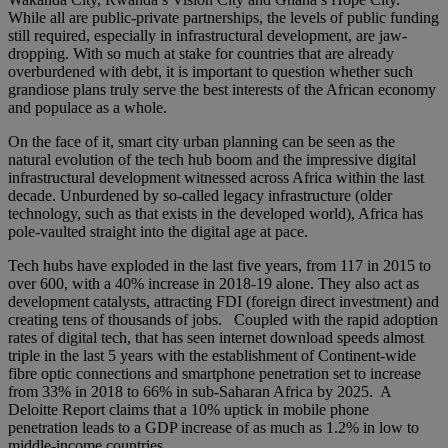
While all are public-private partnerships, the levels of public funding
still required, especially in infrastructural development, are jaw-
dropping. With so much at stake for countries that are already
overburdened with debt, it is important to question whether such
grandiose plans truly serve the best interests of the African economy
and populace as a whole.
On the face of it, smart city urban planning can be seen as the
natural evolution of the tech hub boom and the impressive digital
infrastructural development witnessed across Africa within the last
decade. Unburdened by so-called legacy infrastructure (older
technology, such as that exists in the developed world), Africa has
pole-vaulted straight into the digital age at pace.
Tech hubs have exploded in the last five years, from 117 in 2015 to
over 600, with a 40% increase in 2018-19 alone. They also act as
development catalysts, attracting FDI (foreign direct investment) and
creating tens of thousands of jobs. Coupled with the rapid adoption
rates of digital tech, that has seen internet download speeds almost
triple in the last 5 years with the establishment of Continent-wide
fibre optic connections and smartphone penetration set to increase
from 33% in 2018 to 66% in sub-Saharan Africa by 2025. A
Deloitte Report claims that a 10% uptick in mobile phone
penetration leads to a GDP increase of as much as 1.2% in low to
middle-income countries.