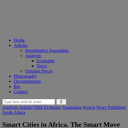
Home
Articles
Investigative Journalism
Analysis
Economic
News
Opinion Pieces
Photography
Documentaries
Bio
Contact
Analysis
Articles
Debt
Economy
Journalism
Kenya
News
Published
South Africa
Smart Cities in Africa. The Smart Move