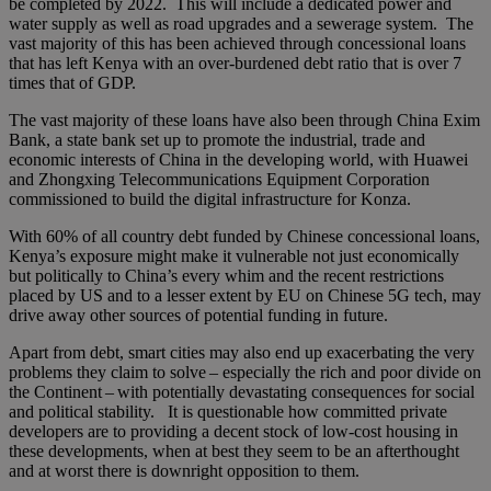
be completed by 2022. This will include a dedicated power and
water supply as well as road upgrades and a sewerage system. The
vast majority of this has been achieved through concessional loans
that has left Kenya with an over-burdened debt ratio that is over 7
times that of GDP.
The vast majority of these loans have also been through China Exim
Bank, a state bank set up to promote the industrial, trade and
economic interests of China in the developing world, with Huawei
and Zhongxing Telecommunications Equipment Corporation
commissioned to build the digital infrastructure for Konza.
With 60% of all country debt funded by Chinese concessional loans,
Kenya’s exposure might make it vulnerable not just economically
but politically to China’s every whim and the recent restrictions
placed by US and to a lesser extent by EU on Chinese 5G tech, may
drive away other sources of potential funding in future.
Apart from debt, smart cities may also end up exacerbating the very
problems they claim to solve – especially the rich and poor divide on
the Continent – with potentially devastating consequences for social
and political stability. It is questionable how committed private
developers are to providing a decent stock of low-cost housing in
these developments, when at best they seem to be an afterthought
and at worst there is downright opposition to them.