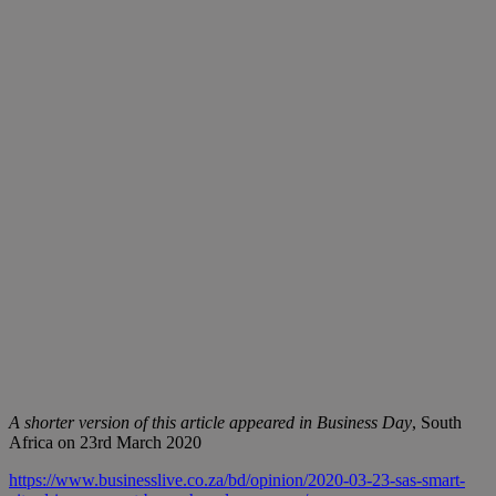
A shorter version of this article appeared in Business Day
, South
Africa on 23rd March 2020
https://www.businesslive.co.za/bd/opinion/2020-03-23-sas-smart-