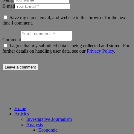
E-mail
Save my name, email, and website in this browser for the next
time I comment.
Comment
I agree that my submitted data is being collected and stored. For
further details on handling user data, see our
Privacy Policy
.
Home
Articles
Investigative Journalism
Analysis
Economic